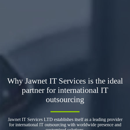
Why Jawnet IT Services is the ideal
partner for international IT
outsourcing
Jawnet IT Services LTD establishes itself as a leading provider
for international IT outsourcing with worldwide presence and
customized solutions.