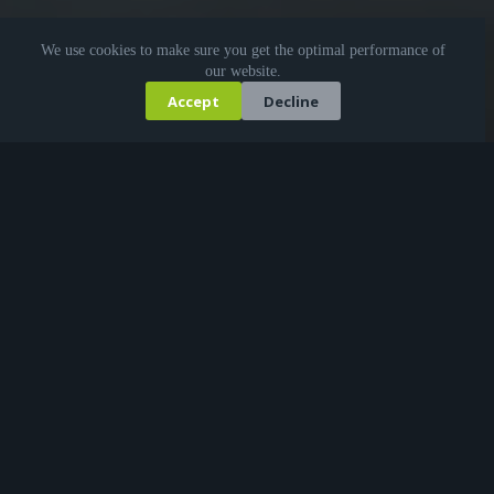
We use cookies to make sure you get the optimal performance of
our website.
Accept
Decline
KI-generiert